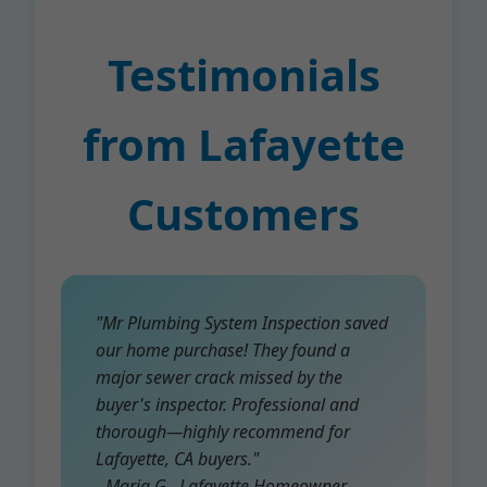
Testimonials
from Lafayette
Customers
"Mr Plumbing System Inspection saved
our home purchase! They found a
major sewer crack missed by the
buyer's inspector. Professional and
thorough—highly recommend for
Lafayette, CA buyers."
- Maria G., Lafayette Homeowner