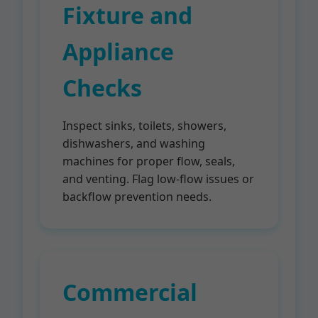
Fixture and
Appliance
Checks
Inspect sinks, toilets, showers,
dishwashers, and washing
machines for proper flow, seals,
and venting. Flag low-flow issues or
backflow prevention needs.
Commercial