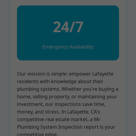
24/7
Emergency Availability
Our mission is simple: empower Lafayette
residents with knowledge about their
plumbing systems. Whether you're buying a
home, selling property, or maintaining your
investment, our inspections save time,
money, and stress. In Lafayette, CA's
competitive real estate market, a Mr
Plumbing System Inspection report is your
competitive edge.