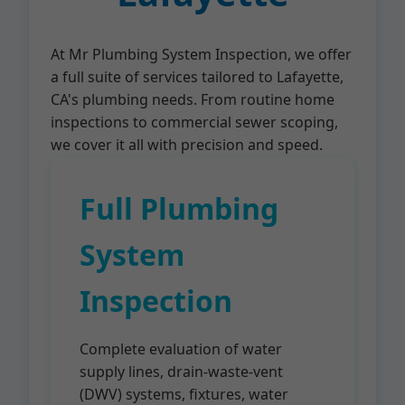
At Mr Plumbing System Inspection, we offer
a full suite of services tailored to Lafayette,
CA's plumbing needs. From routine home
inspections to commercial sewer scoping,
we cover it all with precision and speed.
Full Plumbing
System
Inspection
Complete evaluation of water
supply lines, drain-waste-vent
(DWV) systems, fixtures, water