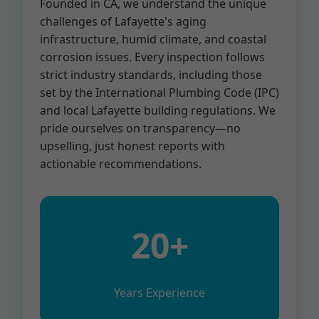
Founded in CA, we understand the unique
challenges of Lafayette's aging
infrastructure, humid climate, and coastal
corrosion issues. Every inspection follows
strict industry standards, including those
set by the International Plumbing Code (IPC)
and local Lafayette building regulations. We
pride ourselves on transparency—no
upselling, just honest reports with
actionable recommendations.
20+
Years Experience