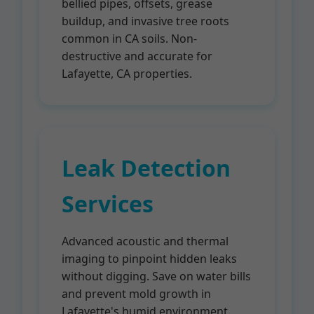
bellied pipes, offsets, grease
buildup, and invasive tree roots
common in CA soils. Non-
destructive and accurate for
Lafayette, CA properties.
Leak Detection
Services
Advanced acoustic and thermal
imaging to pinpoint hidden leaks
without digging. Save on water bills
and prevent mold growth in
Lafayette's humid environment.