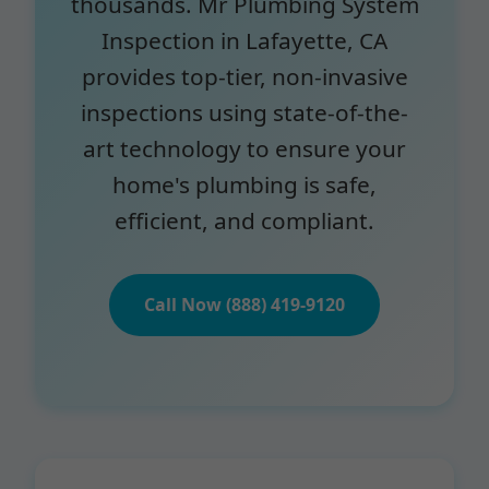
thousands. Mr Plumbing System
Inspection in Lafayette, CA
provides top-tier, non-invasive
inspections using state-of-the-
art technology to ensure your
home's plumbing is safe,
efficient, and compliant.
Call Now (888) 419-9120