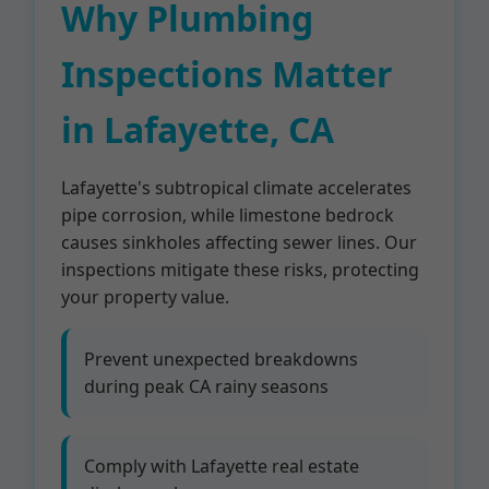
Why Plumbing
Inspections Matter
in Lafayette, CA
Lafayette's subtropical climate accelerates
pipe corrosion, while limestone bedrock
causes sinkholes affecting sewer lines. Our
inspections mitigate these risks, protecting
your property value.
Prevent unexpected breakdowns
during peak CA rainy seasons
Comply with Lafayette real estate