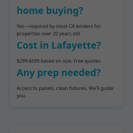
home buying?
Yes—required by most CA lenders for
properties over 20 years old.
Cost in Lafayette?
$299-$599 based on size. Free quotes.
Any prep needed?
Access to panels, clean fixtures. We'll guide
you.