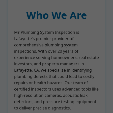
Who We Are
Mr Plumbing System Inspection is
Lafayette's premier provider of
comprehensive plumbing system
inspections. With over 20 years of
experience serving homeowners, real estate
investors, and property managers in
Lafayette, CA, we specialize in identifying
plumbing defects that could lead to costly
repairs or health hazards. Our team of
certified inspectors uses advanced tools like
high-resolution cameras, acoustic leak
detectors, and pressure testing equipment
to deliver precise diagnostics.