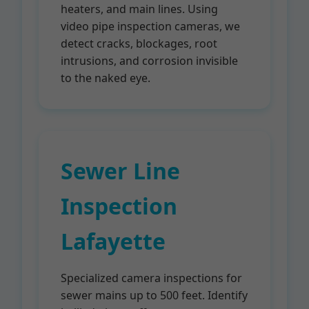
heaters, and main lines. Using
video pipe inspection cameras, we
detect cracks, blockages, root
intrusions, and corrosion invisible
to the naked eye.
Sewer Line
Inspection
Lafayette
Specialized camera inspections for
sewer mains up to 500 feet. Identify