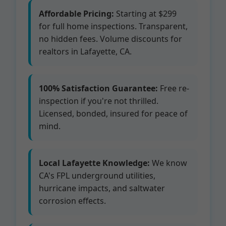
Affordable Pricing:
Starting at $299
for full home inspections. Transparent,
no hidden fees. Volume discounts for
realtors in Lafayette, CA.
100% Satisfaction Guarantee:
Free re-
inspection if you're not thrilled.
Licensed, bonded, insured for peace of
mind.
Local Lafayette Knowledge:
We know
CA's FPL underground utilities,
hurricane impacts, and saltwater
corrosion effects.