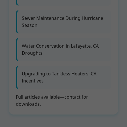
Sewer Maintenance During Hurricane
Season
Water Conservation in Lafayette, CA
Droughts
Upgrading to Tankless Heaters: CA
Incentives
Full articles available—contact for
downloads.