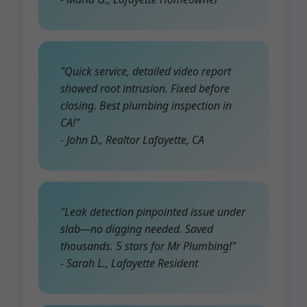
"Quick service, detailed video report
showed root intrusion. Fixed before
closing. Best plumbing inspection in
CA!"
- John D., Realtor Lafayette, CA
"Leak detection pinpointed issue under
slab—no digging needed. Saved
thousands. 5 stars for Mr Plumbing!"
- Sarah L., Lafayette Resident