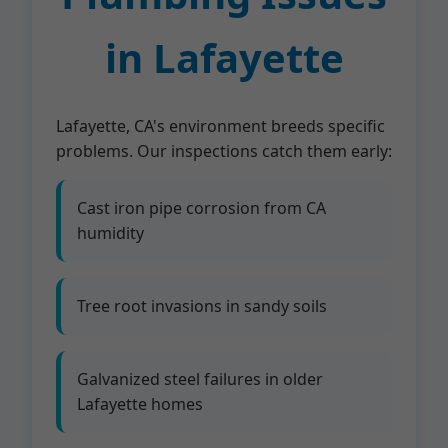
in Lafayette
Lafayette, CA's environment breeds specific
problems. Our inspections catch them early:
Cast iron pipe corrosion from CA
humidity
Tree root invasions in sandy soils
Galvanized steel failures in older
Lafayette homes