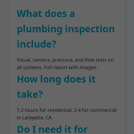
What does a
plumbing inspection
include?
Visual, camera, pressure, and flow tests on
all systems. Full report with images.
How long does it
take?
1-2 hours for residential, 2-4 for commercial
in Lafayette, CA.
Do I need it for