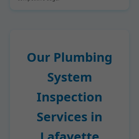
Our Plumbing
System
Inspection
Services in
Lafayette