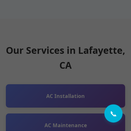
Our Services in Lafayette,
CA
AC Installation
📞
AC Maintenance