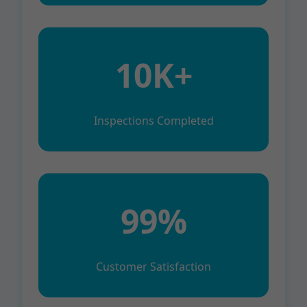
10K+
Inspections Completed
99%
Customer Satisfaction