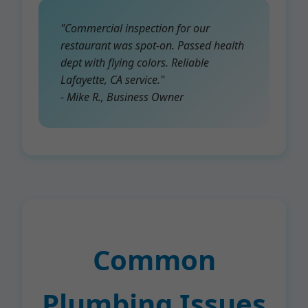
"Commercial inspection for our
restaurant was spot-on. Passed health
dept with flying colors. Reliable
Lafayette, CA service."
- Mike R., Business Owner
Common
Plumbing Issues