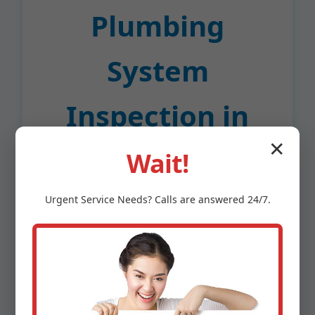
Plumbing
System
Inspection in
✕
Lafayette?
Wait!
Urgent
Service
Needs? Calls are answered 24/7.
In a sea of Lafayette, CA plumbers, we stand
out with proven expertise and customer-
first service. Here's why CA homeowners
trust us for plumbing system inspections:
Certified Experts:
All inspectors hold