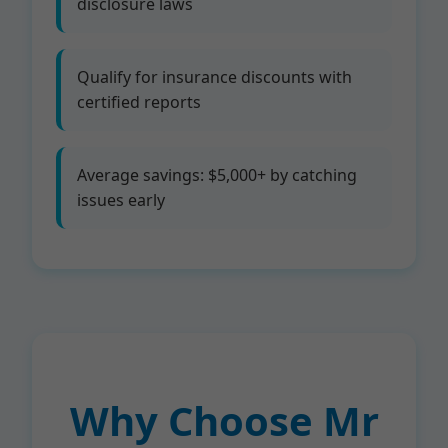
disclosure laws
Qualify for insurance discounts with
certified reports
Average savings: $5,000+ by catching
issues early
Why Choose Mr