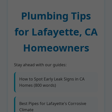
Plumbing Tips
for Lafayette, CA
Homeowners
Stay ahead with our guides:
How to Spot Early Leak Signs in CA
Homes (800 words)
Best Pipes for Lafayette's Corrosive
Climate