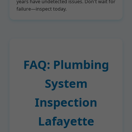
years have undetected issues. Don't wait for
failure—inspect today.
FAQ: Plumbing
System
Inspection
Lafayette