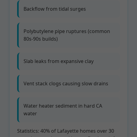
Backflow from tidal surges
Polybutylene pipe ruptures (common
80s-90s builds)
Slab leaks from expansive clay
Vent stack clogs causing slow drains
Water heater sediment in hard CA
water
Statistics: 40% of Lafayette homes over 30