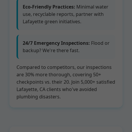
Eco-Friendly Practices:
Minimal water
use, recyclable reports, partner with
Lafayette green initiatives.
24/7 Emergency Inspections:
Flood or
backup? We're there fast.
Compared to competitors, our inspections
are 30% more thorough, covering 50+
checkpoints vs. their 20. Join 5,000+ satisfied
Lafayette, CA clients who've avoided
plumbing disasters.