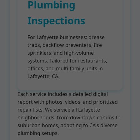
Plumbing
Inspections
For Lafayette businesses: grease
traps, backflow preventers, fire
sprinklers, and high-volume
systems. Tailored for restaurants,
offices, and multi-family units in
Lafayette, CA.
Each service includes a detailed digital
report with photos, videos, and prioritized
repair lists. We service all Lafayette
neighborhoods, from downtown condos to
suburban homes, adapting to CA's diverse
plumbing setups.