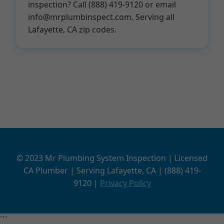
inspection? Call (888) 419-9120 or email
info@mrplumbinspect.com
. Serving all
Lafayette, CA zip codes.
© 2023 Mr Plumbing System Inspection | Licensed
CA Plumber | Serving Lafayette, CA | (888) 419-
9120 |
Privacy Policy
```