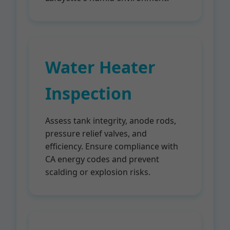
Water Heater
Inspection
Assess tank integrity, anode rods,
pressure relief valves, and
efficiency. Ensure compliance with
CA energy codes and prevent
scalding or explosion risks.