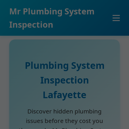
```html
Mr Plumbing System
Inspection
Plumbing System
Inspection
Lafayette
Discover hidden plumbing
issues before they cost you