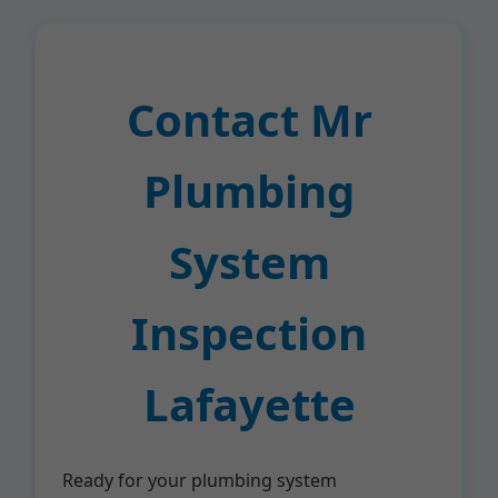
Contact Mr
Plumbing
System
Inspection
Lafayette
Ready for your plumbing system