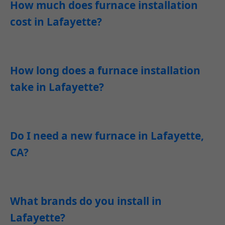
How much does furnace installation
cost in Lafayette?
How long does a furnace installation
take in Lafayette?
Do I need a new furnace in Lafayette,
CA?
What brands do you install in
Lafayette?