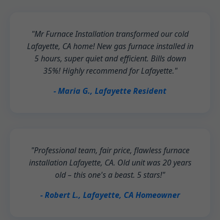
"Mr Furnace Installation transformed our cold
Lafayette, CA home! New gas furnace installed in
5 hours, super quiet and efficient. Bills down
35%! Highly recommend for Lafayette."
- Maria G., Lafayette Resident
"Professional team, fair price, flawless furnace
installation Lafayette, CA. Old unit was 20 years
old – this one's a beast. 5 stars!"
- Robert L., Lafayette, CA Homeowner