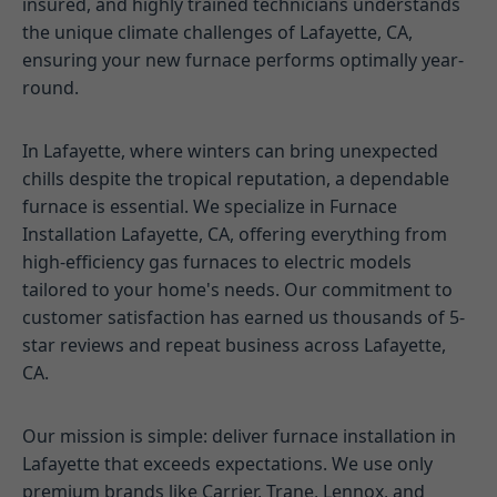
insured, and highly trained technicians understands
the unique climate challenges of Lafayette, CA,
ensuring your new furnace performs optimally year-
round.
In Lafayette, where winters can bring unexpected
chills despite the tropical reputation, a dependable
furnace is essential. We specialize in Furnace
Installation Lafayette, CA, offering everything from
high-efficiency gas furnaces to electric models
tailored to your home's needs. Our commitment to
customer satisfaction has earned us thousands of 5-
star reviews and repeat business across Lafayette,
CA.
Our mission is simple: deliver furnace installation in
Lafayette that exceeds expectations. We use only
premium brands like Carrier, Trane, Lennox, and