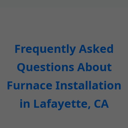
Frequently Asked
Questions About
Furnace Installation
in Lafayette, CA