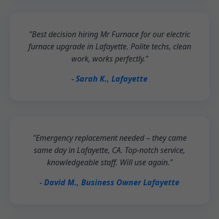
"Best decision hiring Mr Furnace for our electric
furnace upgrade in Lafayette. Polite techs, clean
work, works perfectly."
- Sarah K., Lafayette
"Emergency replacement needed – they came
same day in Lafayette, CA. Top-notch service,
knowledgeable staff. Will use again."
- David M., Business Owner Lafayette