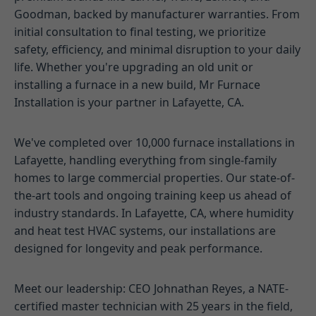
Goodman, backed by manufacturer warranties. From
initial consultation to final testing, we prioritize
safety, efficiency, and minimal disruption to your daily
life. Whether you're upgrading an old unit or
installing a furnace in a new build, Mr Furnace
Installation is your partner in Lafayette, CA.
We've completed over 10,000 furnace installations in
Lafayette, handling everything from single-family
homes to large commercial properties. Our state-of-
the-art tools and ongoing training keep us ahead of
industry standards. In Lafayette, CA, where humidity
and heat test HVAC systems, our installations are
designed for longevity and peak performance.
Meet our leadership: CEO Johnathan Reyes, a NATE-
certified master technician with 25 years in the field,