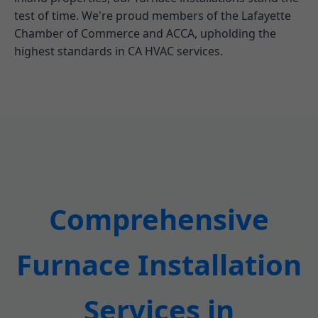
test of time. We're proud members of the Lafayette
Chamber of Commerce and ACCA, upholding the
highest standards in CA HVAC services.
Comprehensive
Furnace Installation
Services in