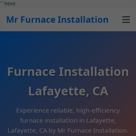
```html
Mr Furnace Installation
Furnace Installation
Lafayette, CA
Experience reliable, high-efficiency
furnace installation in Lafayette,
Lafayette, CA by Mr Furnace Installation.