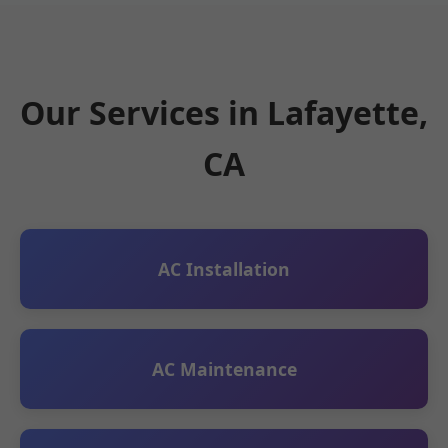
Our Services in Lafayette,
CA
AC Installation
AC Maintenance