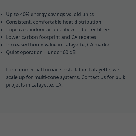
Up to 40% energy savings vs. old units
Consistent, comfortable heat distribution
Improved indoor air quality with better filters
Lower carbon footprint and CA rebates
Increased home value in Lafayette, CA market
Quiet operation – under 60 dB
For commercial furnace installation Lafayette, we
scale up for multi-zone systems. Contact us for bulk
projects in Lafayette, CA.