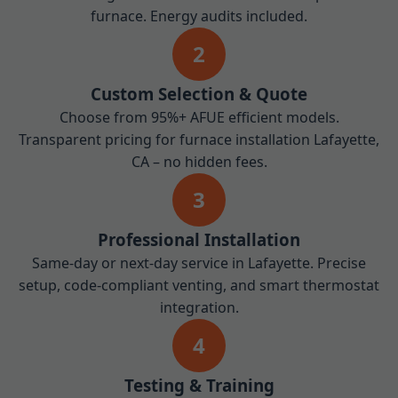
furnace. Energy audits included.
2
Custom Selection & Quote
Choose from 95%+ AFUE efficient models.
Transparent pricing for furnace installation Lafayette,
CA – no hidden fees.
3
Professional Installation
Same-day or next-day service in Lafayette. Precise
setup, code-compliant venting, and smart thermostat
integration.
4
Testing & Training