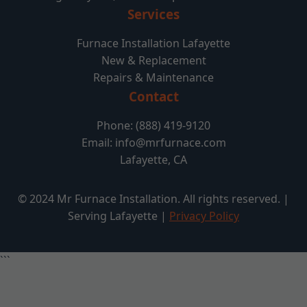
Services
Furnace Installation Lafayette
New & Replacement
Repairs & Maintenance
Contact
Phone: (888) 419-9120
Email:
info@mrfurnace.com
Lafayette, CA
© 2024 Mr Furnace Installation. All rights reserved. |
Serving Lafayette |
Privacy Policy
```