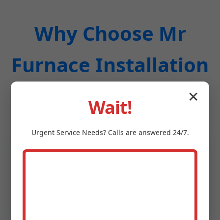
Why Choose Mr
Furnace Installation
in Lafayette, CA?
✕
Wait!
Urgent
Service
Needs? Calls are answered 24/7.
20+ Years Experience in Lafayette
Local experts who know Lafayette, CA's
building codes and weather patterns. 99%
on-time completion rate.