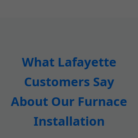
What Lafayette
Customers Say
About Our Furnace
Installation