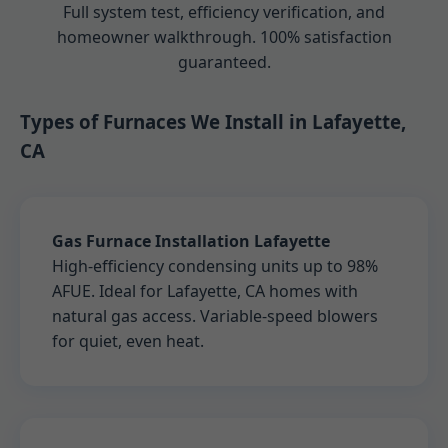
Full system test, efficiency verification, and
homeowner walkthrough. 100% satisfaction
guaranteed.
Types of Furnaces We Install in Lafayette,
CA
Gas Furnace Installation Lafayette
High-efficiency condensing units up to 98%
AFUE. Ideal for Lafayette, CA homes with
natural gas access. Variable-speed blowers
for quiet, even heat.