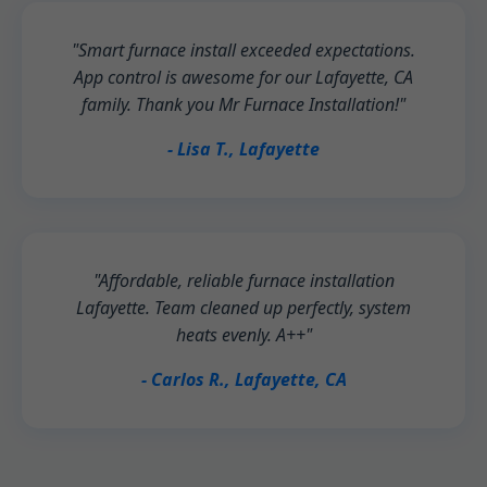
"Smart furnace install exceeded expectations.
App control is awesome for our Lafayette, CA
family. Thank you Mr Furnace Installation!"
- Lisa T., Lafayette
"Affordable, reliable furnace installation
Lafayette. Team cleaned up perfectly, system
heats evenly. A++"
- Carlos R., Lafayette, CA