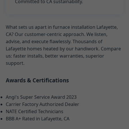
Committed to CA sustainability.
What sets us apart in furnace installation Lafayette,
CA? Our customer-centric approach. We listen,
advise, and execute flawlessly. Thousands of
Lafayette homes heated by our handiwork. Compare
us: faster installs, better warranties, superior
support.
Awards & Certifications
Angi's Super Service Award 2023
Carrier Factory Authorized Dealer
NATE Certified Technicians
BBB A+ Rated in Lafayette, CA