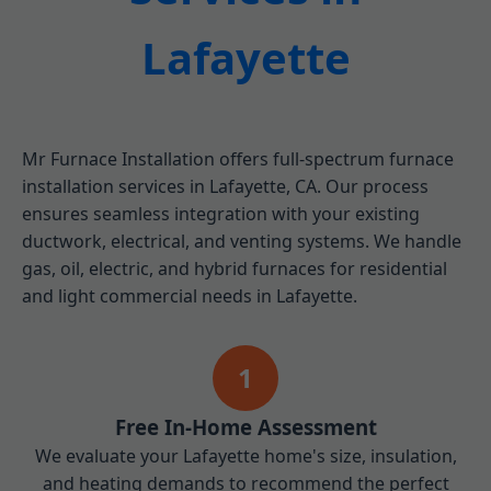
Lafayette
Mr Furnace Installation offers full-spectrum furnace
installation services in Lafayette, CA. Our process
ensures seamless integration with your existing
ductwork, electrical, and venting systems. We handle
gas, oil, electric, and hybrid furnaces for residential
and light commercial needs in Lafayette.
1
Free In-Home Assessment
We evaluate your Lafayette home's size, insulation,
and heating demands to recommend the perfect