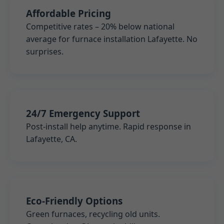
Affordable Pricing
Competitive rates – 20% below national
average for furnace installation Lafayette. No
surprises.
24/7 Emergency Support
Post-install help anytime. Rapid response in
Lafayette, CA.
Eco-Friendly Options
Green furnaces, recycling old units.