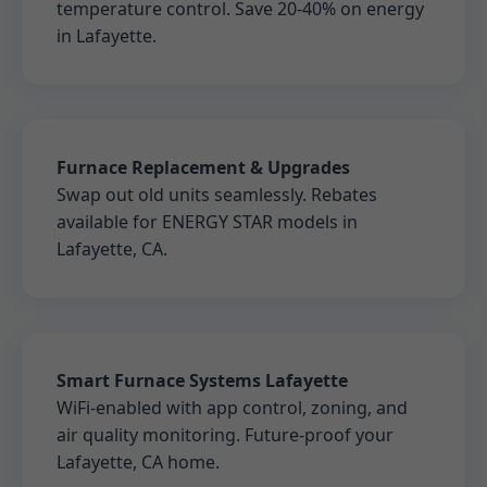
temperature control. Save 20-40% on energy
in Lafayette.
Furnace Replacement & Upgrades
Swap out old units seamlessly. Rebates
available for ENERGY STAR models in
Lafayette, CA.
Smart Furnace Systems Lafayette
WiFi-enabled with app control, zoning, and
air quality monitoring. Future-proof your
Lafayette, CA home.