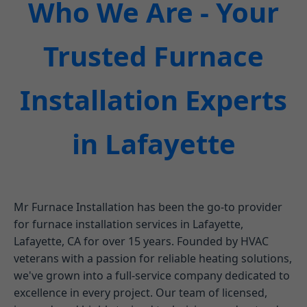
Who We Are - Your
Trusted Furnace
Installation Experts
in Lafayette
Mr Furnace Installation has been the go-to provider
for furnace installation services in Lafayette,
Lafayette, CA for over 15 years. Founded by HVAC
veterans with a passion for reliable heating solutions,
we've grown into a full-service company dedicated to
excellence in every project. Our team of licensed,