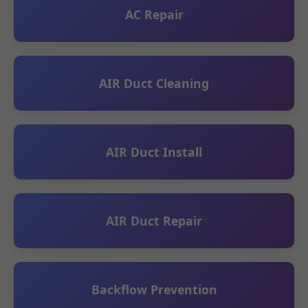
AC Repair
AIR Duct Cleaning
AIR Duct Install
AIR Duct Repair
Backflow Prevention