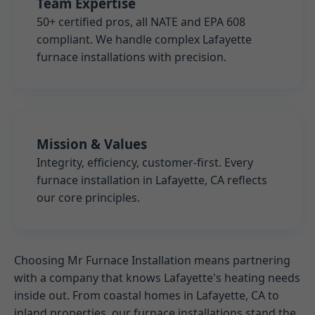
Team Expertise
50+ certified pros, all NATE and EPA 608
compliant. We handle complex Lafayette
furnace installations with precision.
Mission & Values
Integrity, efficiency, customer-first. Every
furnace installation in Lafayette, CA reflects
our core principles.
Choosing Mr Furnace Installation means partnering
with a company that knows Lafayette's heating needs
inside out. From coastal homes in Lafayette, CA to
inland properties, our furnace installations stand the