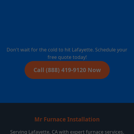
Furnace Installation
in Lafayette, CA?
Don't wait for the cold to hit Lafayette. Schedule your
free quote today!
Call (888) 419-9120 Now
Mr Furnace Installation
Serving Lafayette, CA with expert furnace services.