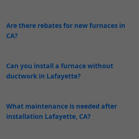
Are there rebates for new furnaces in
CA?
Can you install a furnace without
ductwork in Lafayette?
What maintenance is needed after
installation Lafayette, CA?