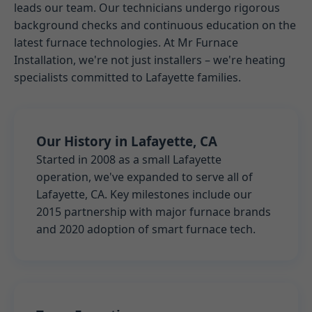
leads our team. Our technicians undergo rigorous
background checks and continuous education on the
latest furnace technologies. At Mr Furnace
Installation, we're not just installers – we're heating
specialists committed to Lafayette families.
Our History in Lafayette, CA
Started in 2008 as a small Lafayette
operation, we've expanded to serve all of
Lafayette, CA. Key milestones include our
2015 partnership with major furnace brands
and 2020 adoption of smart furnace tech.