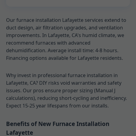
Our furnace installation Lafayette services extend to
duct design, air filtration upgrades, and ventilation
improvements. In Lafayette, CA's humid climate, we
recommend furnaces with advanced
dehumidification. Average install time: 4-8 hours.
Financing options available for Lafayette residents.
Why invest in professional furnace installation in
Lafayette, CA? DIY risks void warranties and safety
issues. Our pros ensure proper sizing (Manual J
calculations), reducing short-cycling and inefficiency.
Expect 15-25 year lifespans from our installs.
Benefits of New Furnace Installation
Lafayette