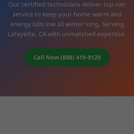
Our certified technicians deliver top-tier
service to keep your home warm and
energy bills low all winter long. Serving
Lafayette, CA with unmatched expertise.
Call Now (888) 419-9120