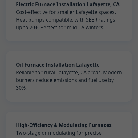
Electric Furnace Installation Lafayette, CA
Cost-effective for smaller Lafayette spaces.
Heat pumps compatible, with SEER ratings
up to 20+. Perfect for mild CA winters.
Oil Furnace Installation Lafayette
Reliable for rural Lafayette, CA areas. Modern
burners reduce emissions and fuel use by
30%.
High-Efficiency & Modulating Furnaces
Two-stage or modulating for precise