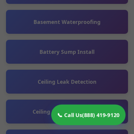
Basement Waterproofing
Battery Sump Install
Ceiling Leak Detection
Ceiling Repair Restoration
📞 Call Us
(888) 419-9120