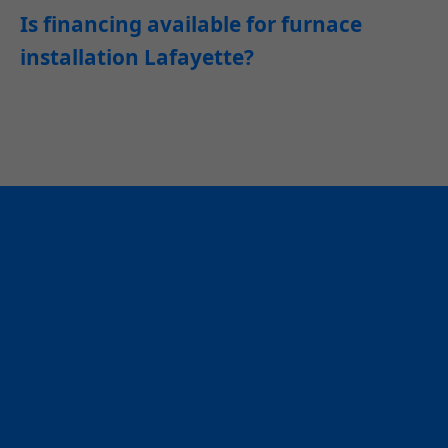
Is financing available for furnace
installation Lafayette?
Ready for
Professional