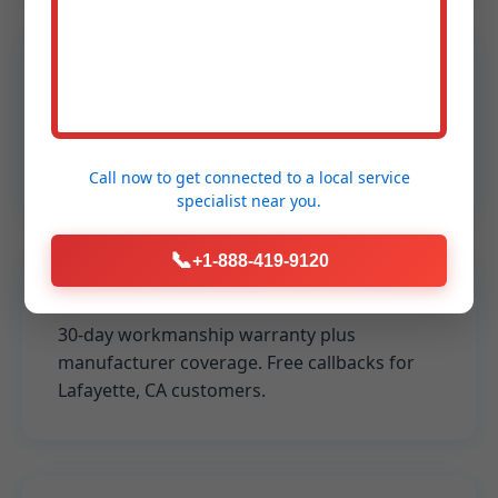
Licensed & Insured
CA licensed, fully bonded. $2M liability
coverage for peace of mind in Lafayette
installs.
Call now to get connected to a
local service
specialist
near you.
📞
+1-888-419-9120
100% Satisfaction Guarantee
30-day workmanship warranty plus
manufacturer coverage. Free callbacks for
Lafayette, CA customers.