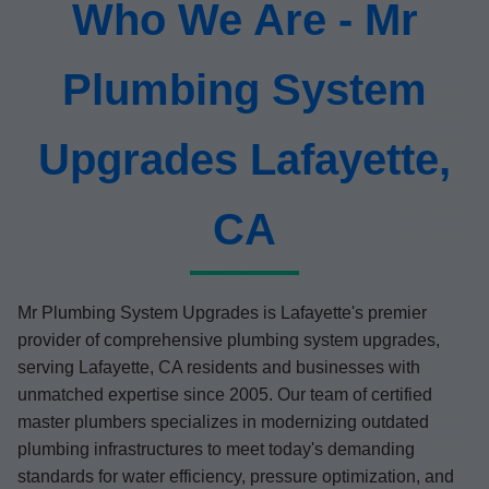
Who We Are - Mr
Plumbing System
Upgrades Lafayette,
CA
Mr Plumbing System Upgrades is Lafayette's premier
provider of comprehensive plumbing system upgrades,
serving Lafayette, CA residents and businesses with
unmatched expertise since 2005. Our team of certified
master plumbers specializes in modernizing outdated
plumbing infrastructures to meet today's demanding
standards for water efficiency, pressure optimization, and