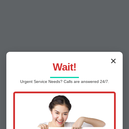
✕
Wait!
Urgent
Service
Needs? Calls are answered 24/7.