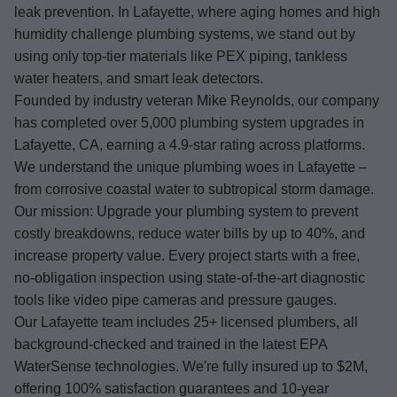
leak prevention. In Lafayette, where aging homes and high
humidity challenge plumbing systems, we stand out by
using only top-tier materials like PEX piping, tankless
water heaters, and smart leak detectors.
Founded by industry veteran Mike Reynolds, our company
has completed over 5,000 plumbing system upgrades in
Lafayette, CA, earning a 4.9-star rating across platforms.
We understand the unique plumbing woes in Lafayette –
from corrosive coastal water to subtropical storm damage.
Our mission: Upgrade your plumbing system to prevent
costly breakdowns, reduce water bills by up to 40%, and
increase property value. Every project starts with a free,
no-obligation inspection using state-of-the-art diagnostic
tools like video pipe cameras and pressure gauges.
Our Lafayette team includes 25+ licensed plumbers, all
background-checked and trained in the latest EPA
WaterSense technologies. We're fully insured up to $2M,
offering 100% satisfaction guarantees and 10-year