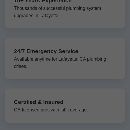
15+ Years Experience
Thousands of successful plumbing system
upgrades in Lafayette.
24/7 Emergency Service
Available anytime for Lafayette, CA plumbing
crises.
Certified & Insured
CA-licensed pros with full coverage.