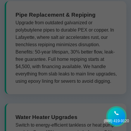
Pipe Replacement & Repiping
Upgrade from outdated galvanized or
polybutylene pipes to durable PEX or copper. In
Lafayette, where salt air accelerates rust, our
trenchless repiping minimizes disruption.
Benefits: 50-year lifespan, 30% better flow, leak-
free guarantee. Full home repiping starts at
$4,500, with financing available. We handle
everything from slab leaks to main line upgrades,
using epoxy lining for sewers to avoid digging.
📞
Water Heater Upgrades
(888) 419-9120
Switch to energy-efficient tankless or heat pump