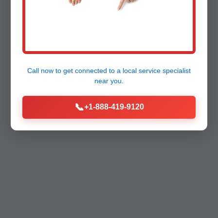
Call now to get connected to a
local service specialist
near you.
📞
+1-888-419-9120