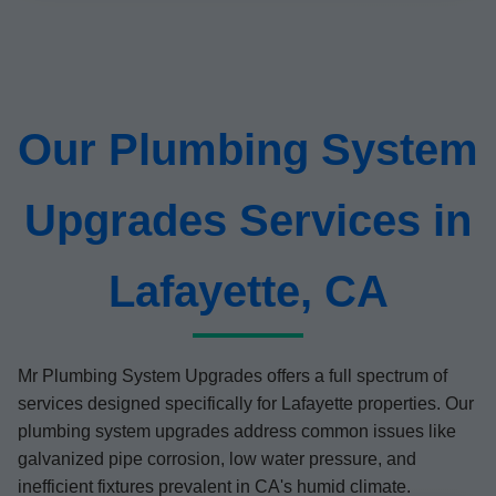
Our Plumbing System
Upgrades Services in
Lafayette, CA
Mr Plumbing System Upgrades offers a full spectrum of
services designed specifically for Lafayette properties. Our
plumbing system upgrades address common issues like
galvanized pipe corrosion, low water pressure, and
inefficient fixtures prevalent in CA's humid climate.