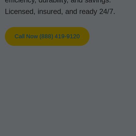
Licensed, insured, and ready 24/7.
Call Now (888) 419-9120