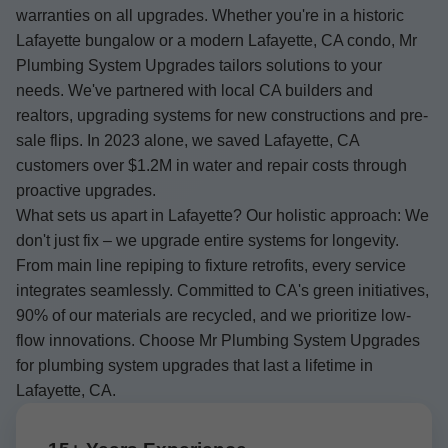
warranties on all upgrades. Whether you're in a historic
Lafayette bungalow or a modern Lafayette, CA condo, Mr
Plumbing System Upgrades tailors solutions to your
needs. We've partnered with local CA builders and
realtors, upgrading systems for new constructions and pre-
sale flips. In 2023 alone, we saved Lafayette, CA
customers over $1.2M in water and repair costs through
proactive upgrades.
What sets us apart in Lafayette? Our holistic approach: We
don't just fix – we upgrade entire systems for longevity.
From main line repiping to fixture retrofits, every service
integrates seamlessly. Committed to CA's green initiatives,
90% of our materials are recycled, and we prioritize low-
flow innovations. Choose Mr Plumbing System Upgrades
for plumbing system upgrades that last a lifetime in
Lafayette, CA.