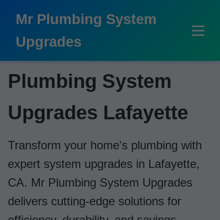
```html
Mr Plumbing System
Upgrades
Plumbing System
Upgrades Lafayette
Transform your home's plumbing with
expert system upgrades in Lafayette,
CA. Mr Plumbing System Upgrades
delivers cutting-edge solutions for
efficiency, durability, and savings.