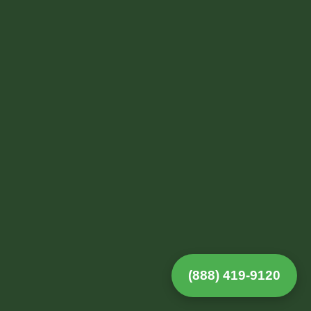
(888) 419-9120