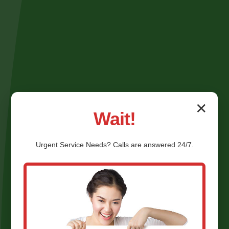
✕
Wait!
Urgent
Service
Needs? Calls are answered 24/7.
Shower Valve Repair