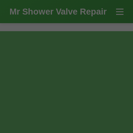
```html
Mr Shower Valve Repair